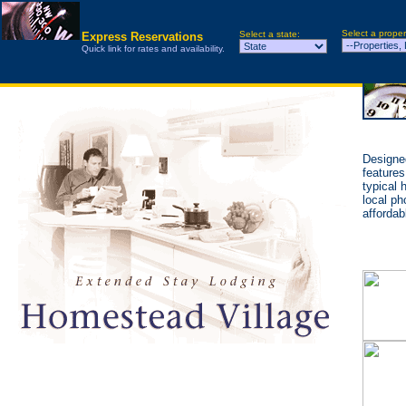
Select a proper
Select a state:
Express Reservations
Quick link for rates and availability.
Designed
features
typical 
local ph
affordab