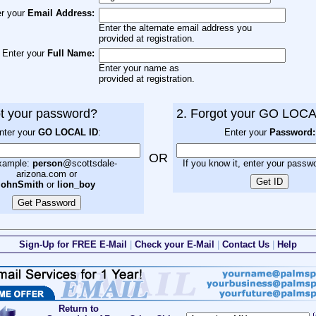
er your
Email Address:
Enter the alternate email address you
provided at registration.
Enter your
Full Name:
Enter your name as
provided at registration.
ot your password?
2. Forgot your GO LOCA
nter your
GO LOCAL ID
:
Enter your
Password:
OR
xample:
person
@scottsdale-
If you know it, enter your passw
arizona.com or
johnSmith
or
lion_boy
Sign-Up for FREE E-Mail
|
Check your E-Mail
|
Contact Us
|
Help
Return to