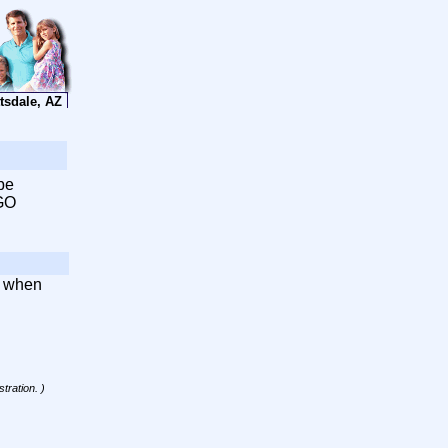
tsdale, AZ
be
 GO
d when
tration. )