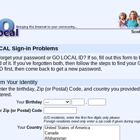
Scot
AL Sign-in Problems
orget your password or GO LOCAL ID? If so, fill out this form to 
of it. If you've forgotten both, then follow the steps to find your
 first, then come back to get a new password.
rm Your Identity
ter the birthday, Zip (or Postal) Code, and country you provide
tered.
Your
Birthday
,
ur
Zip (or Postal) Code
(US residents, enter the first five digits only please.
Foreign residents need only enter a zip code if given during regis
Your
Country