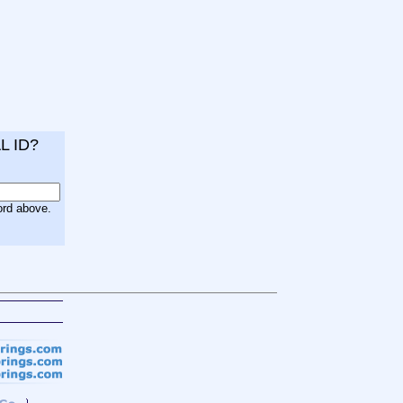
L ID?
ord above.