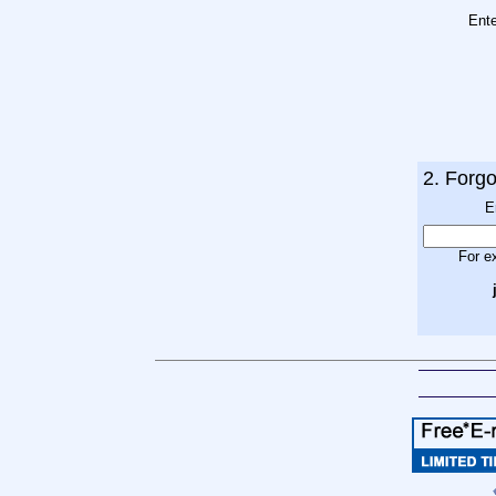
Ent
2. Forg
E
For e