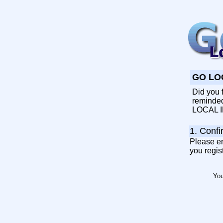
GO LOC
Did you f
reminded 
LOCAL ID
1. Confi
Please en
you regis
Yo