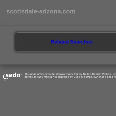
scottsdale-arizona.com
Related Searches
This page provided to the domain owner
free
by Sedo's
Domain Parking
. Di
service or trade mark is not controlled by Sedo or domain owner and does no