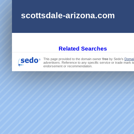
scottsdale-arizona.com
Related Searches
This page provided to the domain owner
free
by Sedo's
Domai
advertisers. Reference to any specific service or trade mark is
endorsement or recommendation.